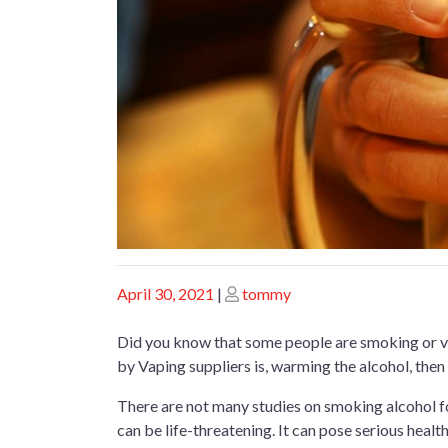
Posted
Posted
April 30, 2021
|
tommy
on
on
Did you know that some people are smoking or va
by Vaping suppliers is, warming the alcohol, then i
There are not many studies on smoking alcohol fo
can be life-threatening. It can pose serious heal