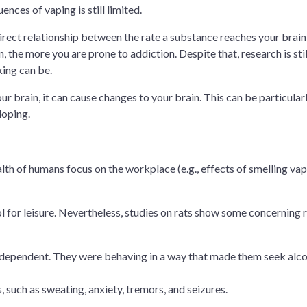
nces of vaping is still limited.
direct relationship between the rate a substance reaches your brai
n, the more you are prone to addiction. Despite that, research is stil
ing can be.
ur brain, it can cause changes to your brain. This can be particular
loping.
lth of humans focus on the workplace (e.g., effects of smelling va
l for leisure. Nevertheless, studies on rats show some concerning r
dependent. They were behaving in a way that made them seek alc
uch as sweating, anxiety, tremors, and seizures.