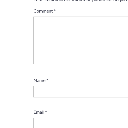
Comment
*
Name
*
Email
*