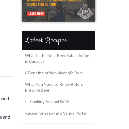
Latest Recipes
What Is the Best Beer Subscription
in Canada?
6 Benefits of Non-alcoholic Beer
What You Need to Know Before
Brewing Beer
ained
Is Smoking Alcohol Safe?
Recipe for Brewing a Vanilla Porter
fe and