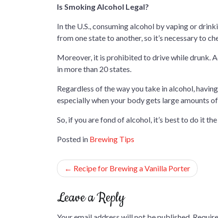
Is Smoking Alcohol Legal?
In the U.S., consuming alcohol by vaping or drinki
from one state to another, so it’s necessary to c
Moreover, it is prohibited to drive while drunk. Add
in more than 20 states.
Regardless of the way you take in alcohol, having
especially when your body gets large amounts of a
So, if you are fond of alcohol, it’s best to do it th
Posted in
Brewing Tips
Post
Recipe for Brewing a Vanilla Porter
navigation
Leave a Reply
Your email address will not be published.
Require