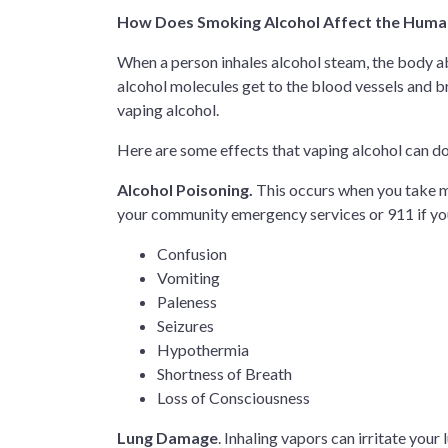
How Does Smoking Alcohol Affect the Hum
When a person inhales alcohol steam, the body ab
alcohol molecules get to the blood vessels and br
vaping alcohol.
Here are some effects that vaping alcohol can d
Alcohol Poisoning.
This occurs when you take mo
your community emergency services or 911 if yo
Confusion
Vomiting
Paleness
Seizures
Hypothermia
Shortness of Breath
Loss of Consciousness
Lung Damage
. Inhaling vapors can irritate you