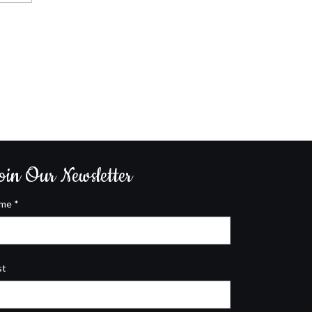
oin Our Newsletter
ame
*
st