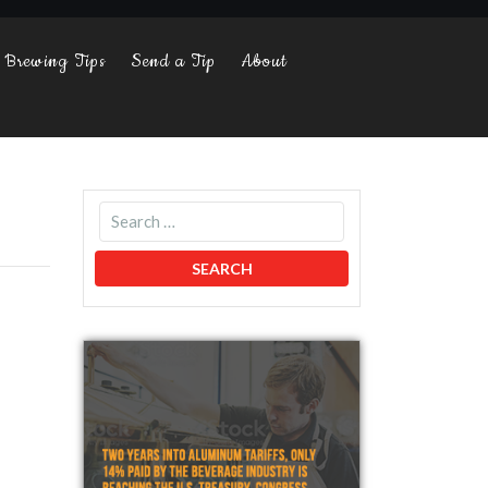
Brewing Tips
Send a Tip
About