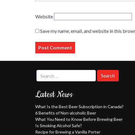
Website
Save my name, email, and website in this brows
Latest News
What Is the Best Beer Subscription in Canada?
6 Benefits of Non-alcoholic Beer
What You Need to Know Before Brewing Beer
Is Smoking Alcohol Safe?
Recipe for Brewing a Vanilla Porter