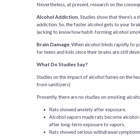
Nevertheless, at present, research on the conseque
Alcohol Addiction.
Studies show that there’s a 
addiction. So, the faster alcohol gets to your brai
lacking to know how habit-forming alcohol smok
Brain Damage
. When alcohol binds rapidly to yo
for teens and kids since their brains are still deve
What Do Studies Say?
Studies on the impact of alcohol fumes on the hea
from sanitizers)
Presently, there are no studies on smoking alcoho
Rats showed anxiety after exposure.
Alcohol vapors made rats become alcohol 
after long-term exposure to vapors.
Rats showed serious withdrawal symptoms, s