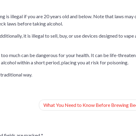
ng is illegal if you are 20 years old and below. Note that laws may 
heck laws before taking alcohol.
itionally, it is illegal to sell, buy, or use devices designed to vape
 too much can be dangerous for your health. It can be life-threaten
lcohol within a short period, placing you at risk for poisoning.
e traditional way.
What You Need to Know Before Brewing Be
d fields are marked
*