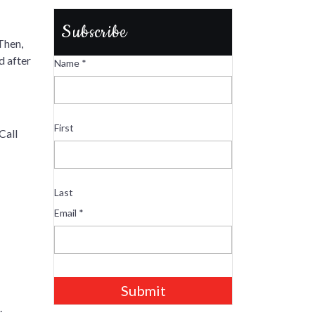
Subscribe
Then,
d after
Name
*
First
Call
Last
Email
*
Submit
.