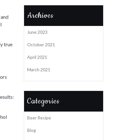
Archives
n and
l
June 2023
ly true
October 2021
April 2021
March 2021
pors
esults:
Categories
ohol
Beer Recipe
Blog