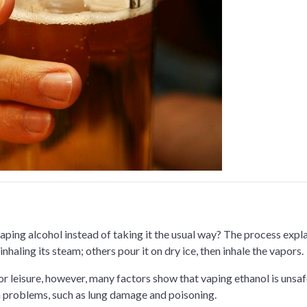
ping alcohol instead of taking it the usual way? The process expl
nhaling its steam; others pour it on dry ice, then inhale the vapors.
r leisure, however, many factors show that vaping ethanol is unsa
th problems, such as lung damage and poisoning.