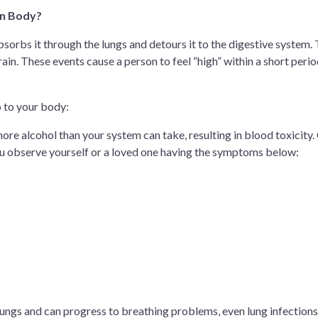
an Body?
sorbs it through the lungs and detours it to the digestive system. 
ain. These events cause a person to feel “high” within a short perio
o to your body:
re alcohol than your system can take, resulting in blood toxicity. 
u observe yourself or a loved one having the symptoms below:
r lungs and can progress to breathing problems, even lung infections