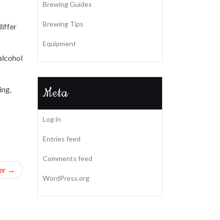
Brewing Guides
Brewing Tips
differ
Equipment
 alcohol
ing,
Meta
Log in
Entries feed
Comments feed
er
WordPress.org