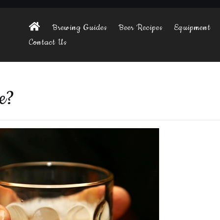
Brewing Guides
Beer Recipes
Equipment
Contact Us
e?