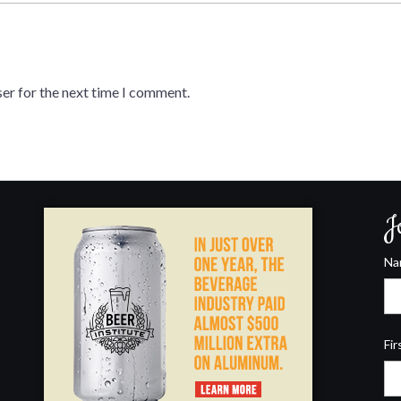
er for the next time I comment.
J
N
Fir